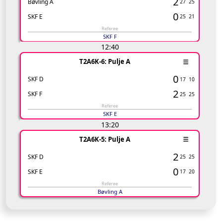
2
Bøvling A
27
25
0
SKF E
25
21
Referee
SKF F
12:40
T2A6K-6: Pulje A
0
SKF D
17
10
2
SKF F
25
25
Referee
SKF E
13:20
T2A6K-5: Pulje A
2
SKF D
25
25
0
SKF E
17
20
Referee
Bøvling A