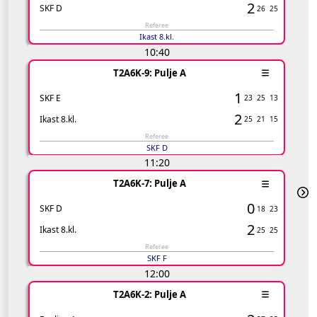
2
SKF D
26
25
Referee
Ikast 8.kl.
10:40
T2A6K-9: Pulje A
1
SKF E
23
25
13
2
Ikast 8.kl.
25
21
15
Referee
SKF D
11:20
T2A6K-7: Pulje A
0
SKF D
18
23
2
Ikast 8.kl.
25
25
Referee
SKF F
12:00
T2A6K-2: Pulje A