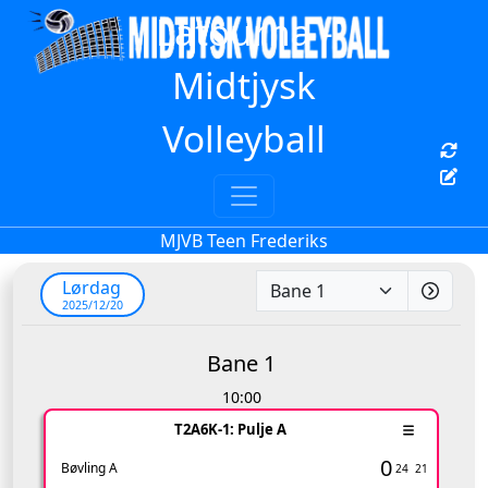
Latourna -
Midtjysk
Volleyball
MJVB Teen Frederiks
Lørdag
2025/12/20
Bane 1
10:00
T2A6K-1: Pulje A
0
Bøvling A
24
21