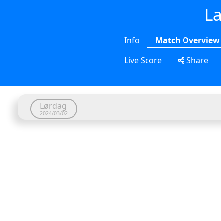
La
Info
Match Overview
Live Score
Share
Lørdag
2024/03/02