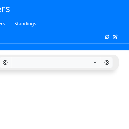
ers
rs
Standings