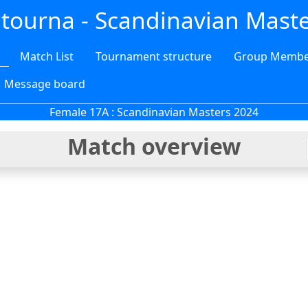
tourna - Scandinavian Mast
Match List
Tournament structure
Group Membe
Message board
Female 17A :
Scandinavian Masters 2024
Match overview