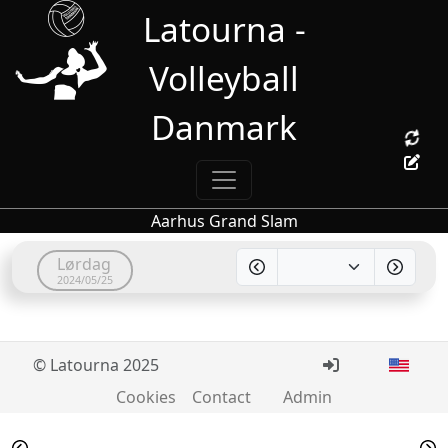
Latourna -
Volleyball
Danmark
Aarhus Grand Slam
Lørdag
2024/05/25
© Latourna 2025
Cookies
Contact
Admin