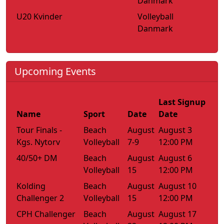
Danmark
U20 Kvinder
Volleyball
Danmark
Upcoming Events
Last Signup
Name
Sport
Date
Date
Tour Finals -
Beach
August
August 3
Kgs. Nytorv
Volleyball
7-9
12:00 PM
40/50+ DM
Beach
August
August 6
Volleyball
15
12:00 PM
Kolding
Beach
August
August 10
Challenger 2
Volleyball
15
12:00 PM
CPH Challenger
Beach
August
August 17