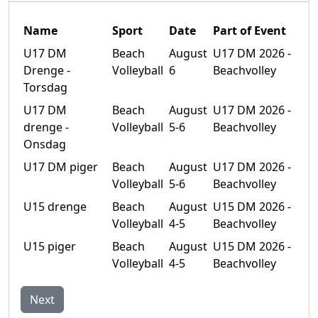
Name
Sport
Date
Part of Event
U17 DM
Beach
August
U17 DM 2026 -
Drenge -
Volleyball
6
Beachvolley
Torsdag
U17 DM
Beach
August
U17 DM 2026 -
drenge -
Volleyball
5-6
Beachvolley
Onsdag
U17 DM piger
Beach
August
U17 DM 2026 -
Volleyball
5-6
Beachvolley
U15 drenge
Beach
August
U15 DM 2026 -
Volleyball
4-5
Beachvolley
U15 piger
Beach
August
U15 DM 2026 -
Volleyball
4-5
Beachvolley
Next