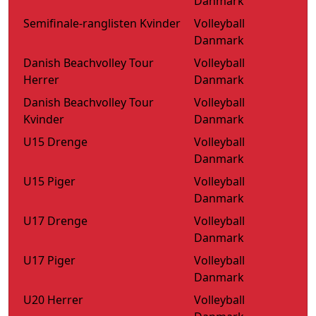
Danmark
Semifinale-ranglisten Kvinder
Volleyball
Danmark
Danish Beachvolley Tour
Volleyball
Herrer
Danmark
Danish Beachvolley Tour
Volleyball
Kvinder
Danmark
U15 Drenge
Volleyball
Danmark
U15 Piger
Volleyball
Danmark
U17 Drenge
Volleyball
Danmark
U17 Piger
Volleyball
Danmark
U20 Herrer
Volleyball