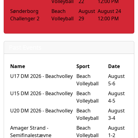
Volleyball
22
12:00 PM
Sønderborg
Beach
August
August 24
Challenger 2
Volleyball
29
12:00 PM
Past Events
Name
Sport
Date
U17 DM 2026 - Beachvolley
Beach
August
Volleyball
5-6
U15 DM 2026 - Beachvolley
Beach
August
Volleyball
4-5
U20 DM 2026 - Beachvolley
Beach
August
Volleyball
3-4
Amager Strand -
Beach
August
Semifinalestævne
Volleyball
1-2