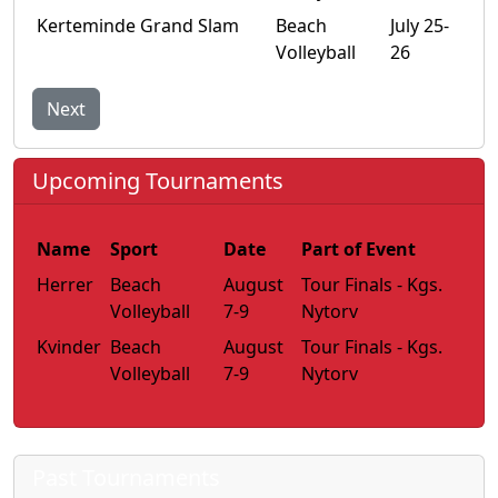
Kerteminde Grand Slam
Beach
July 25-
Volleyball
26
Next
Upcoming Tournaments
Name
Sport
Date
Part of Event
Herrer
Beach
August
Tour Finals - Kgs.
Volleyball
7-9
Nytorv
Kvinder
Beach
August
Tour Finals - Kgs.
Volleyball
7-9
Nytorv
Past Tournaments