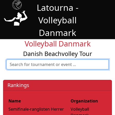
Latourna -
Volleyball
Danmark
Volleyball Danmark
Danish Beachvolley Tour
Rankings
Name
Organization
Semifinale-ranglisten Herrer
Volleyball