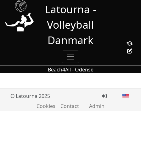
Latourna -
Volleyball
Danmark
Beach4All - Odense
© Latourna 2025
Cookies
Contact
Admin