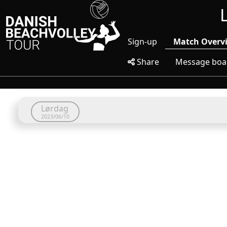
Sign-up
Match Overv
Share
Message boa
Lørdag
2023/06/10