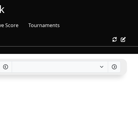
k
ve Score
Tournaments