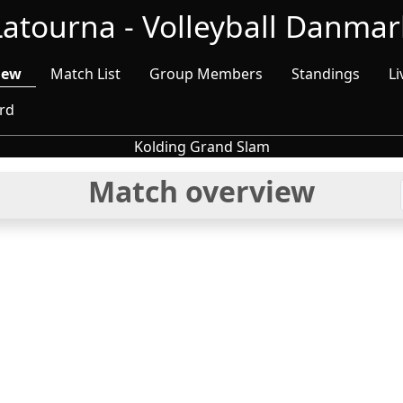
Latourna - Volleyball Danmar
iew
Match List
Group Members
Standings
Li
rd
Kolding Grand Slam
Match overview