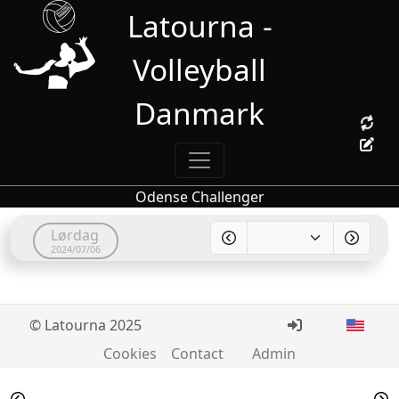
Latourna -
Volleyball
Danmark
Odense Challenger
Lørdag
2024/07/06
© Latourna 2025
Cookies
Contact
Admin